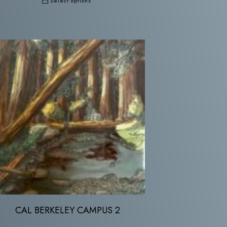
Select options
CAL BERKELEY CAMPUS 2