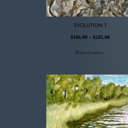
EVOLUTION 1
$
186.00
–
$
245.00
Select options