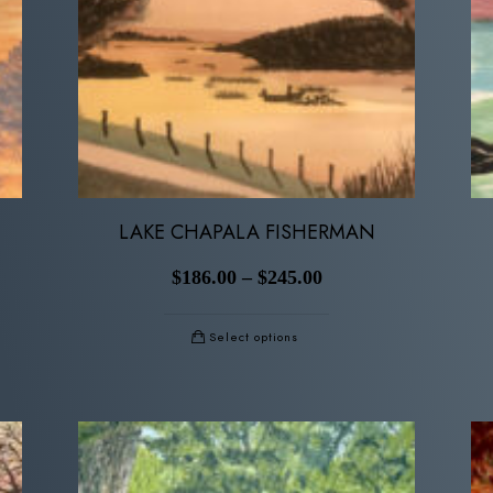
LAKE CHAPALA FISHERMAN
$
186.00
–
$
245.00
Select options