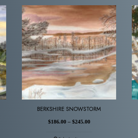
BERKSHIRE SNOWSTORM
$
186.00
–
$
245.00