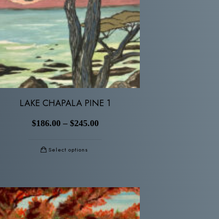
LAKE CHAPALA PINE 1
$
186.00
–
$
245.00
Select options