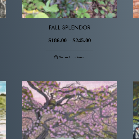
FALL SPLENDOR
$
186.00
–
$
245.00
Select options