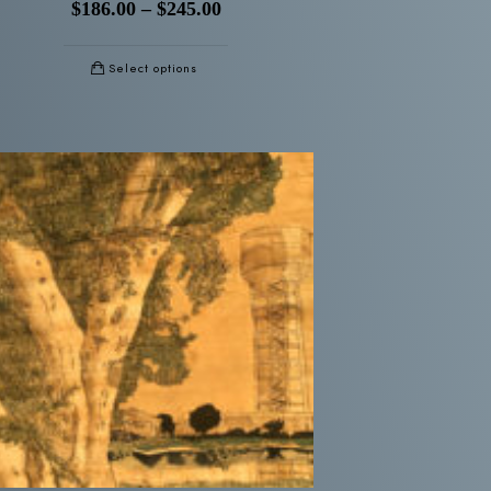
$
186.00
–
$
245.00
Select options