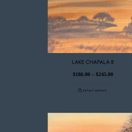
LAKE CHAPALA 8
$
186.00
–
$
245.00
Select options