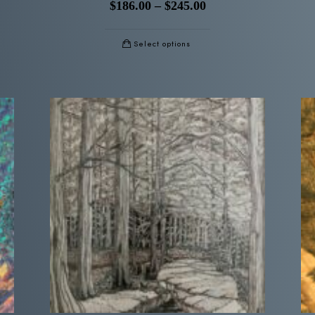
$
186.00
–
$
245.00
Select options