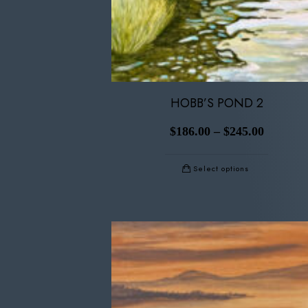
HOBB’S POND 2
$
186.00
–
$
245.00
Select options