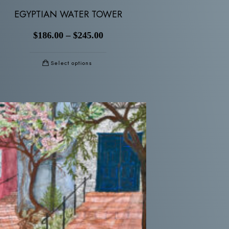
EGYPTIAN WATER TOWER
$
186.00
–
$
245.00
Select options