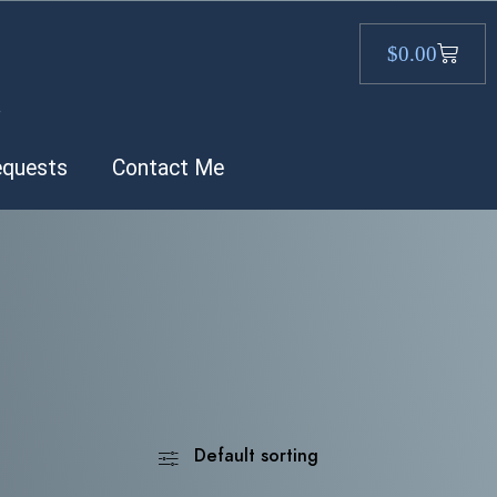
$
0.00
.
equests
Contact Me
Default sorting