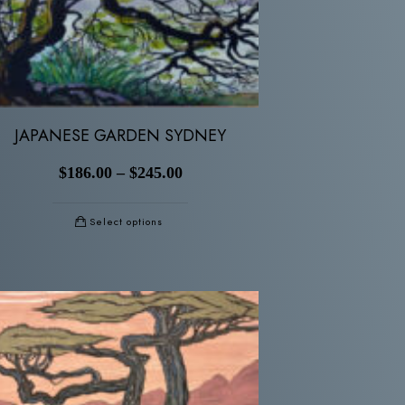
JAPANESE GARDEN SYDNEY
$
186.00
–
$
245.00
Select options