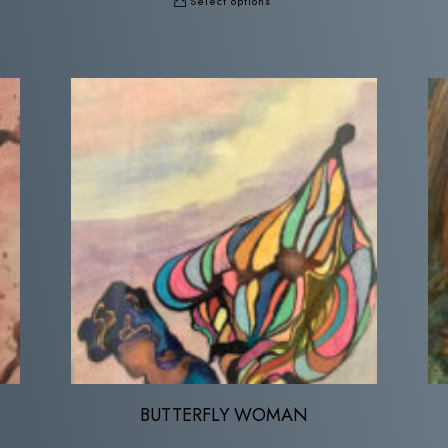
Select options
BUTTERFLY WOMAN