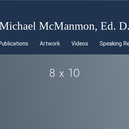
Michael McManmon, Ed. D
Publications
Artwork
Videos
Speaking R
8 x 10