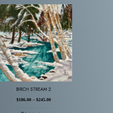
BIRCH STREAM 2
$
186.00
–
$
245.00