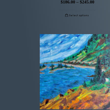
$
186.00
–
$
245.00
Select options