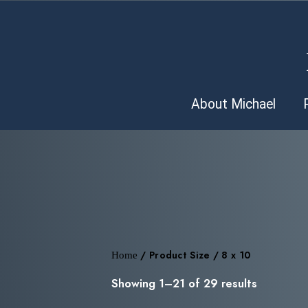
About Michael
Home
/ Product Size / 8 x 10
Showing 1–21 of 29 results