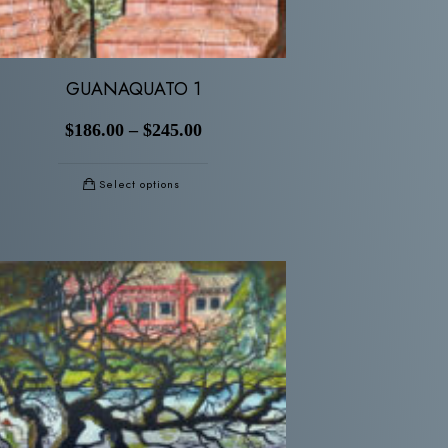
GUANAQUATO 1
$
186.00
–
$
245.00
Select options