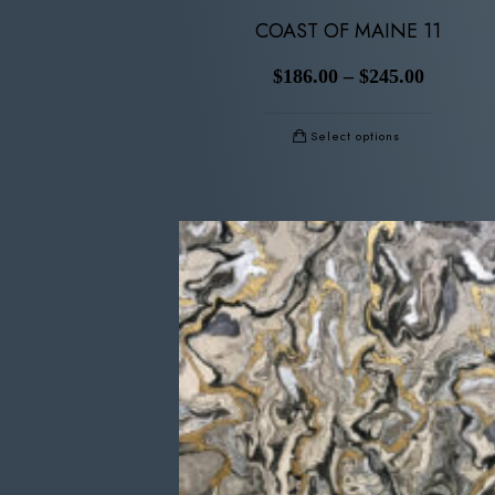
COAST OF MAINE 11
$
186.00
–
$
245.00
Select options