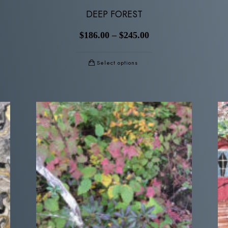
DEEP FOREST
$
186.00
–
$
245.00
Select options