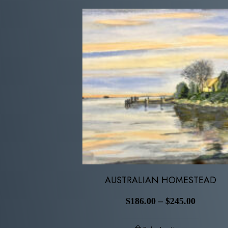
AUSTRALIAN HOMESTEAD
$
186.00
–
$
245.00