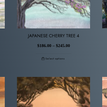
JAPANESE CHERRY TREE 4
$
186.00
–
$
245.00
Select options