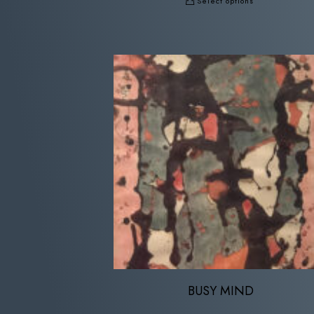
Select options
BUSY MIND