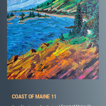
COAST OF MAINE 11