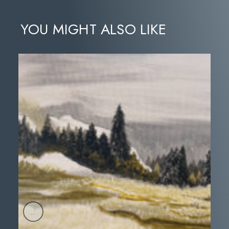
YOU MIGHT ALSO LIKE