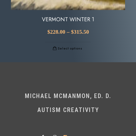
VERMONT WINTER 1
$
228.00
–
$
315.50
Select options
MICHAEL MCMANMON, ED. D.
AUTISM CREATIVITY