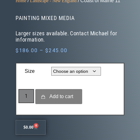
/
/ Coast of Maine 11
Home
Landscape - New England
PAINTING MIXED MEDIA
Larger sizes available. Contact Michael for
information.
$
186.00
–
$
245.00
Size
Add to cart
0
$
0.00