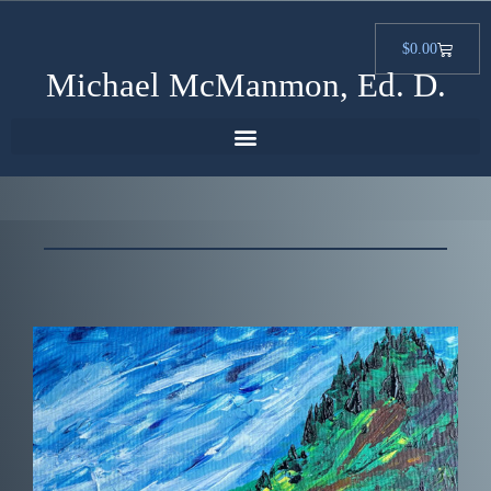
$
0.00
Michael McManmon, Ed. D.