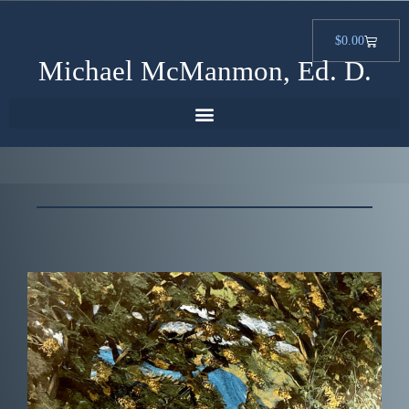
$
0.00
Michael McManmon, Ed. D.