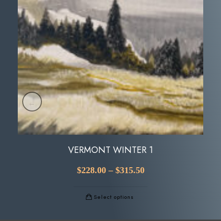
VERMONT WINTER 1
$
228.00
–
$
315.50
Select options