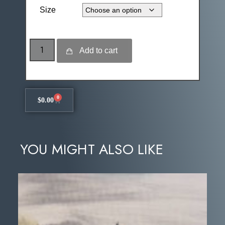
Size
Add to cart
0
$
0.00
YOU MIGHT ALSO LIKE