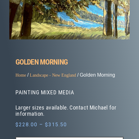
GOLDEN MORNING
/
/ Golden Morning
Home
Landscape - New England
PAINTING MIXED MEDIA
Larger sizes available. Contact Michael for
information.
$
228.00
–
$
315.50