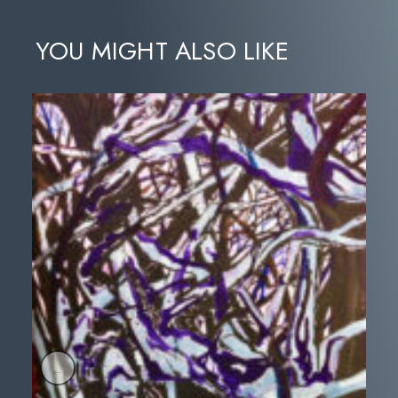
YOU MIGHT ALSO LIKE