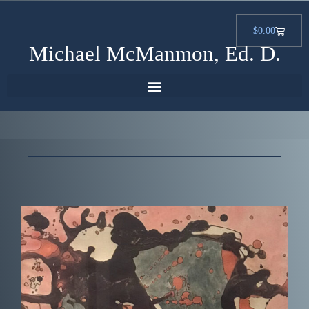
$
0.00
Michael McManmon, Ed. D.