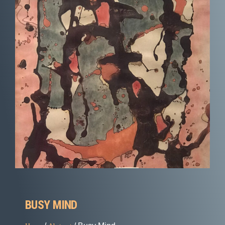
BUSY MIND