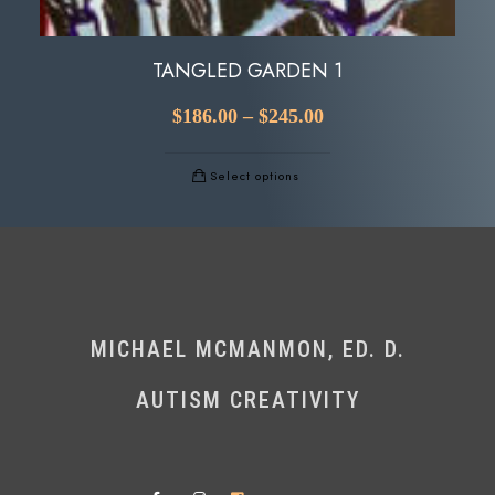
TANGLED GARDEN 1
$
186.00
–
$
245.00
Select options
MICHAEL MCMANMON, ED. D.
AUTISM CREATIVITY