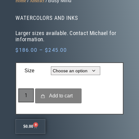
/
/ Busy Mind
Home
Abstract
WATERCOLORS AND INKS
Larger sizes available. Contact Michael for
information.
$
186.00
–
$
245.00
Size
Add to cart
0
$
0.00