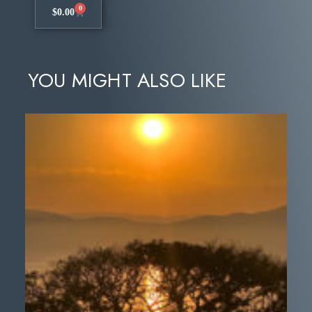
0
$
0.00
YOU MIGHT ALSO LIKE