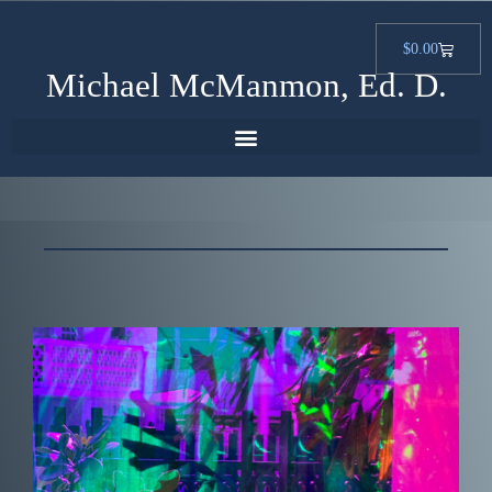
$
0.00
Michael McManmon, Ed. D.