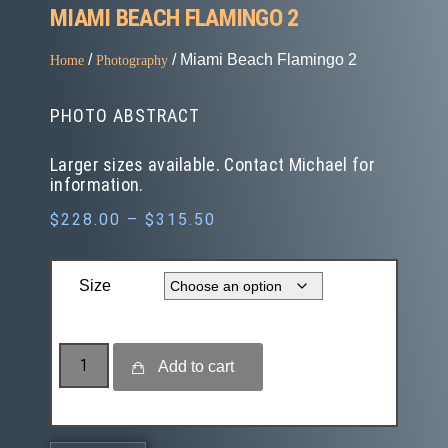
MIAMI BEACH FLAMINGO 2
/
/ Miami Beach Flamingo 2
Home
Photography
PHOTO ABSTRACT
Larger sizes available. Contact Michael for
information.
$
228.00
–
$
315.50
Size
Add to cart