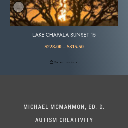
LAKE CHAPALA SUNSET 15
$
228.00
–
$
315.50
Select options
MICHAEL MCMANMON, ED. D.
AUTISM CREATIVITY