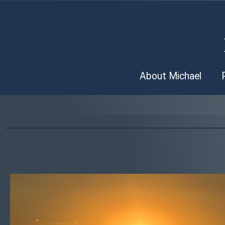
About Michael