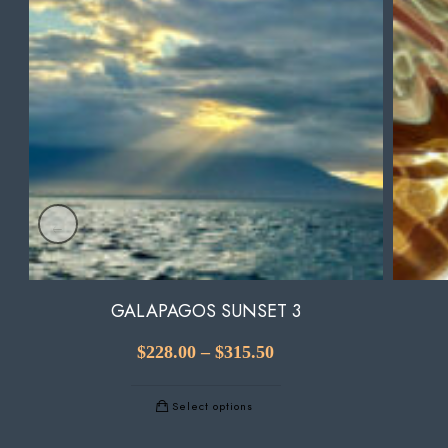
GALAPAGOS SUNSET 3
$
228.00
–
$
315.50
Select options