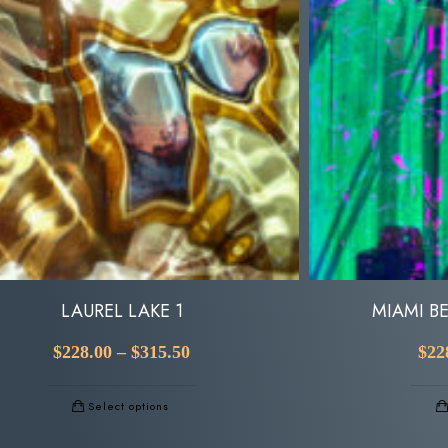
LAUREL LAKE 1
MIAMI B
$
228.00
–
$
315.50
$
22
Select options