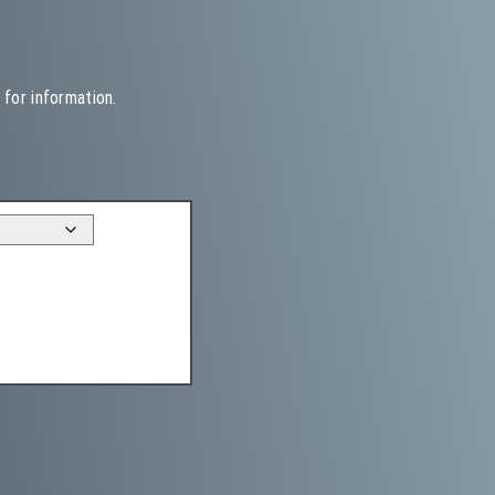
 for information.