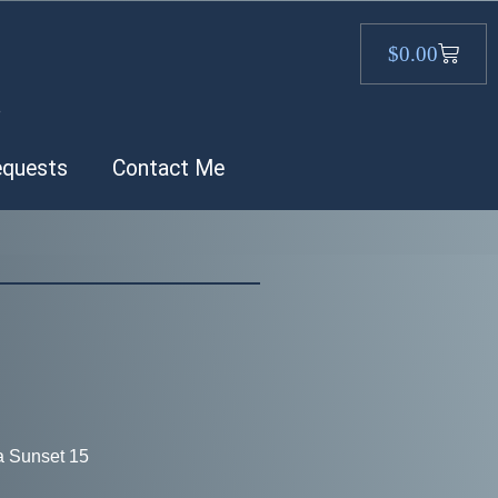
$
0.00
.
equests
Contact Me
a Sunset 15