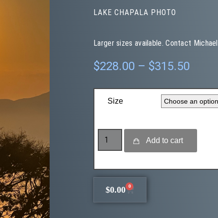
LAKE CHAPALA PHOTO
Larger sizes available. Contact Michael
$
228.00
–
$
315.50
Size
Add to cart
0
$
0.00