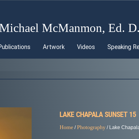
Michael McManmon, Ed. D
Publications
Artwork
Videos
Speaking R
LAKE CHAPALA SUNSET 15
Home
Photography
/
/ Lake Chapal