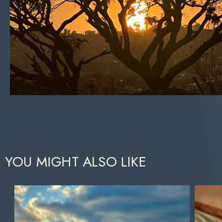
YOU MIGHT ALSO LIKE