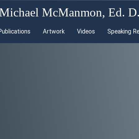
Michael McManmon, Ed. D
Publications
Artwork
Videos
Speaking R