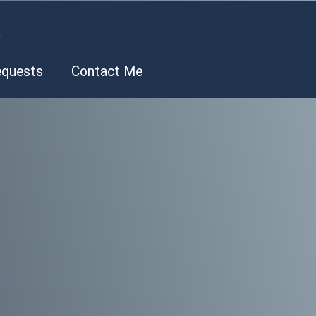
.
equests
Contact Me