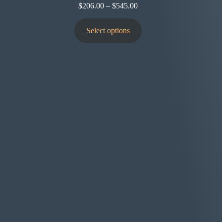
$
206.00
–
$
545.00
Select options