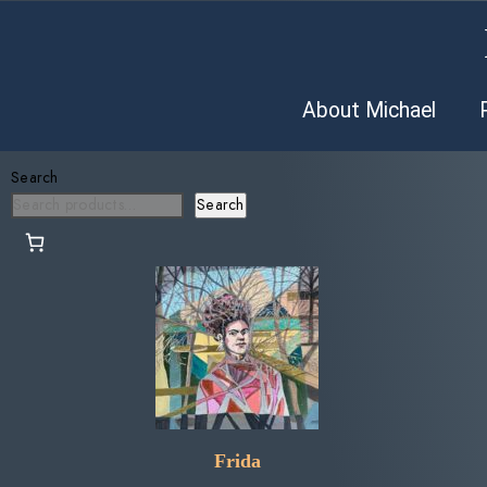
About Michael
Search
Search
Frida