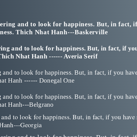
ing and to look for happiness. But, in fact, i
iness. Thich Nhat Hanh---Baskerville
g and to look for happiness. But, in fact, if yo
Thich Nhat Hanh ------ Averia Serif
and to look for happiness. But, in fact, if you hav
hat Hanh ------ Donegal One
and to look for happiness. But, in fact, if you hav
Nhat Hanh---Belgrano
nd to look for happiness. But, in fact, if you have
t Hanh---Georgia