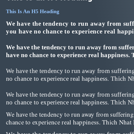
This Is An H5 Heading
We have the tendency to run away from suffer
you have no chance to experience real happ
We have the tendency to run away from sufferin
have no chance to experience real happiness. 
We have the tendency to run away from suffering 
no chance to experience real happiness. Thich N
We have the tendency to run away from suffering 
no chance to experience real happiness. Thich 
We have the tendency to run away from suffering a
chance to experience real happiness. Thich Nha