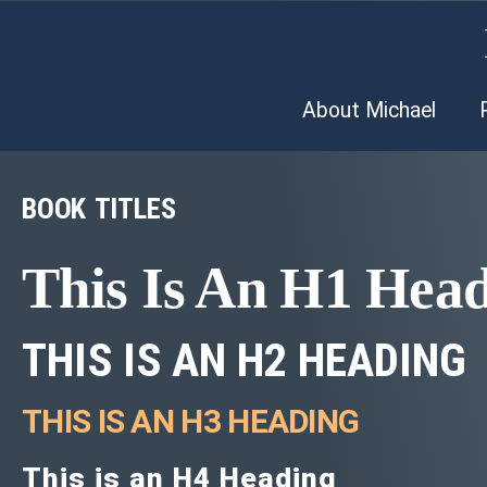
About Michael
BOOK TITLES
This Is An H1 Hea
THIS IS AN H2 HEADING
THIS IS AN H3 HEADING
This is an H4 Heading