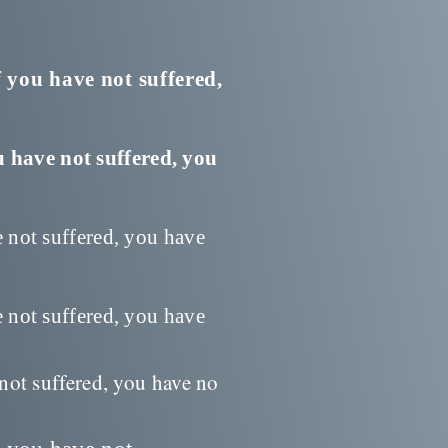
f you have not suffered,
u have not suffered, you
e not suffered, you have
e not suffered, you have
 not suffered, you have no