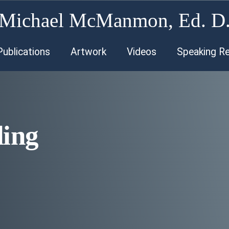
Michael McManmon, Ed. D
Publications
Artwork
Videos
Speaking R
ding