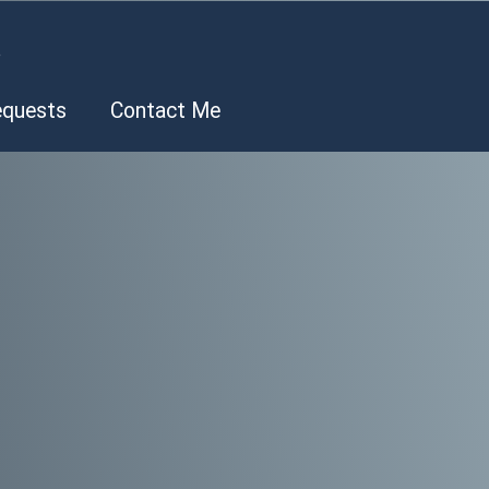
.
equests
Contact Me