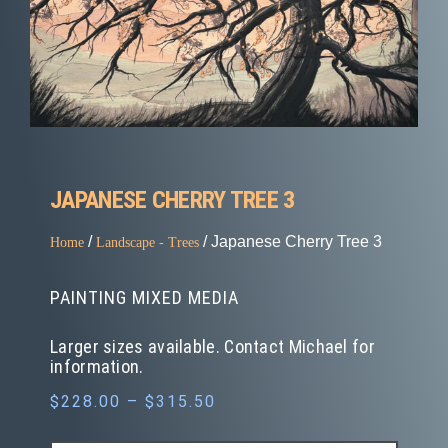
JAPANESE CHERRY TREE 3
/
/ Japanese Cherry Tree 3
Home
Landscape - Trees
PAINTING MIXED MEDIA
Larger sizes available. Contact Michael for
information.
$
228.00
–
$
315.50