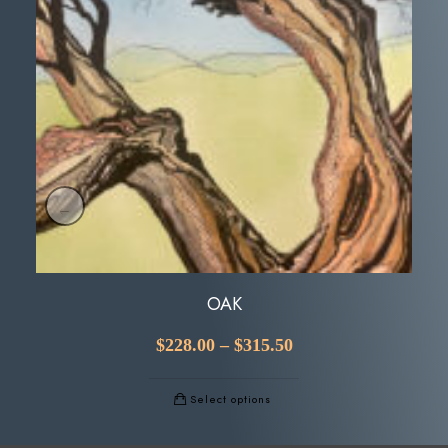
OAK
$
228.00
–
$
315.50
Select options