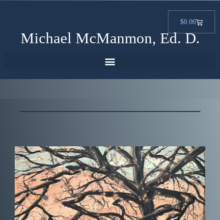
$
0.00
Michael McManmon, Ed. D.