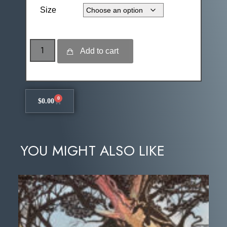
Size
Add to cart
0
$
0.00
YOU MIGHT ALSO LIKE