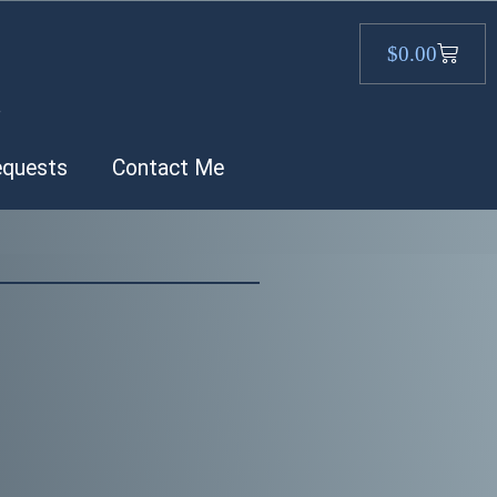
$
0.00
.
equests
Contact Me