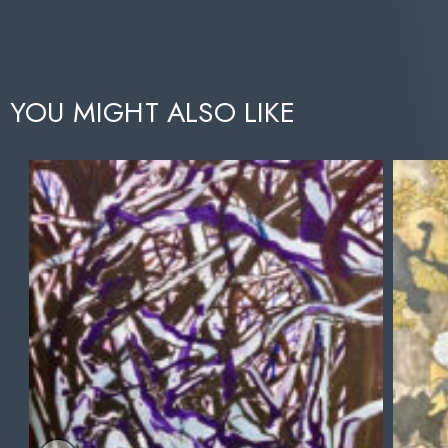
YOU MIGHT ALSO LIKE