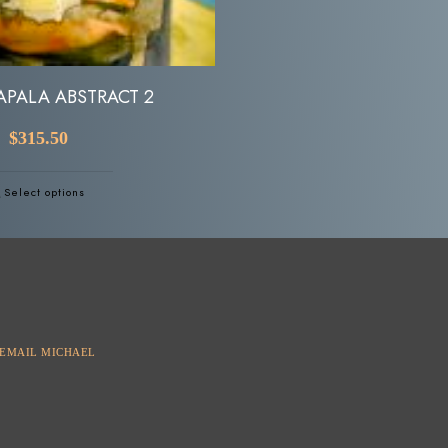
APALA ABSTRACT 2
FUSION
$
315.50
Read more
Select options
EMAIL MICHAEL