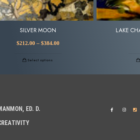
SILVER MOON
LAKE CH
$
212.00
–
$
384.00
Select options
ANMON, ED. D.
CREATIVITY