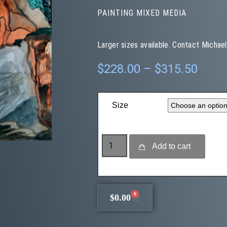
PAINTING MIXED MEDIA
Larger sizes available. Contact Michael
$
228.00
–
$
315.50
Size
Add to cart
0
$
0.00