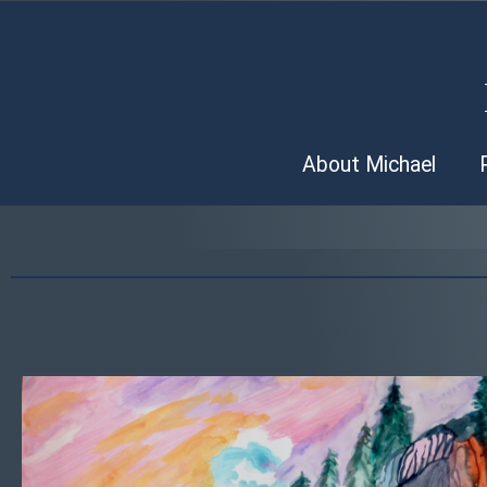
About Michael