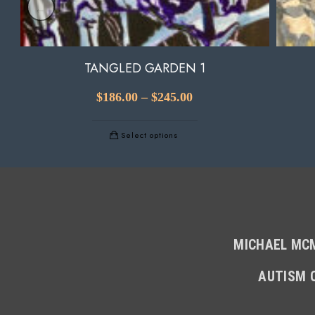
TANGLED GARDEN 1
$
186.00
–
$
245.00
Select options
MICHAEL MCM
AUTISM 