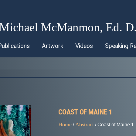
Michael McManmon, Ed. D
Publications
Artwork
Videos
Speaking R
COAST OF MAINE 1
Home
Abstract
/
/ Coast of Maine 1