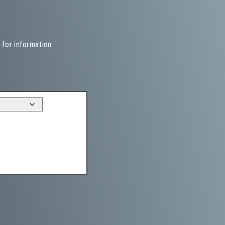
 for information.