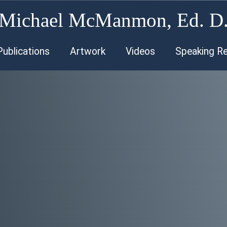
Michael McManmon, Ed. D
Publications
Artwork
Videos
Speaking R