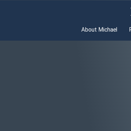
About Michael