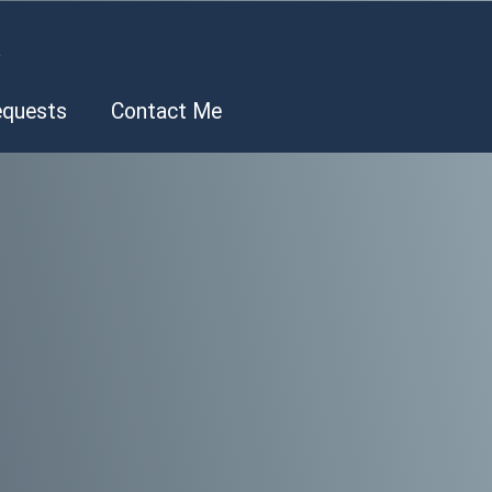
.
equests
Contact Me