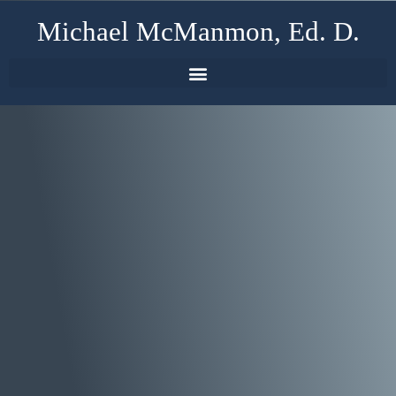
Michael McManmon, Ed. D.