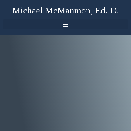
Michael McManmon, Ed. D.